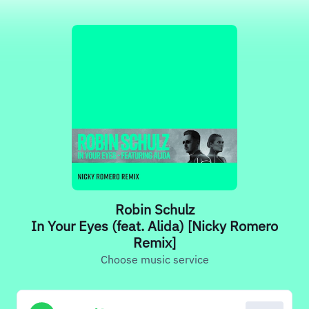
Robin Schulz
In Your Eyes (feat. Alida) [Nicky Romero
Remix]
Choose music service