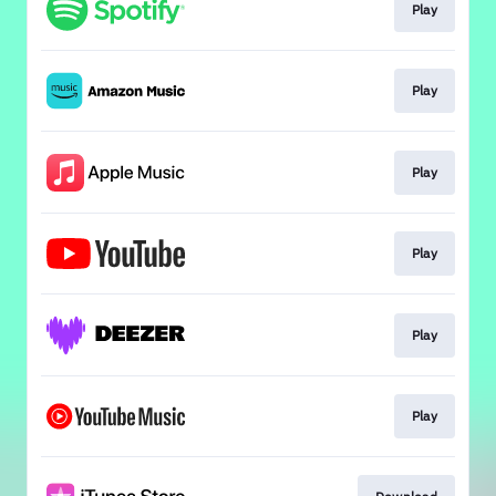
Play
Play
Play
Play
Play
Play